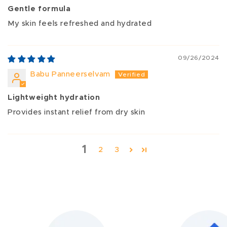
Gentle formula
My skin feels refreshed and hydrated
09/26/2024
Babu Panneerselvam
Lightweight hydration
Provides instant relief from dry skin
1
2
3