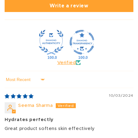
Write a review
100.0
100.0
Verified
Sort by
10/03/2024
Seema Sharma
Hydrates perfectly
Great product softens skin effectively