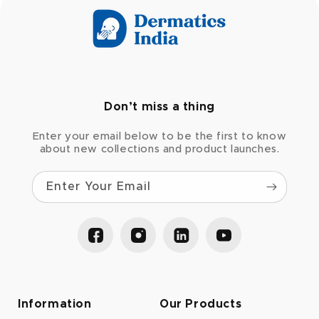
Don’t miss a thing
Enter your email below to be the first to know
about new collections and product launches.
Enter Your Email
Facebook
Instagram
LinkedIn
YouTube
Information
Our Products