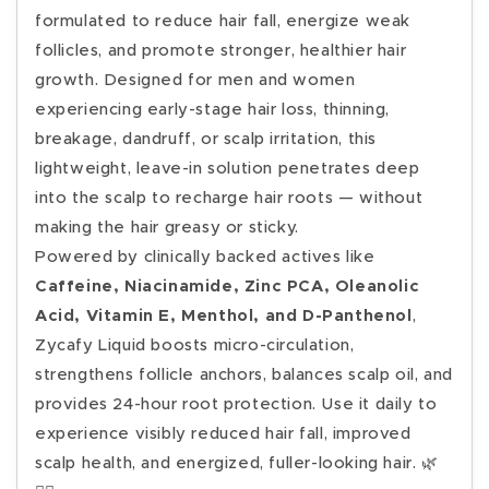
formulated to reduce hair fall, energize weak
follicles, and promote stronger, healthier hair
growth. Designed for men and women
experiencing early-stage hair loss, thinning,
breakage, dandruff, or scalp irritation, this
lightweight, leave-in solution penetrates deep
into the scalp to recharge hair roots — without
making the hair greasy or sticky.
Powered by clinically backed actives like
Caffeine, Niacinamide, Zinc PCA, Oleanolic
Acid, Vitamin E, Menthol, and D-Panthenol
,
Zycafy Liquid boosts micro-circulation,
strengthens follicle anchors, balances scalp oil, and
provides 24-hour root protection. Use it daily to
experience visibly reduced hair fall, improved
scalp health, and energized, fuller-looking hair. 🌿