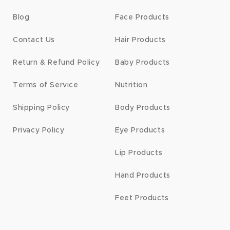
Blog
Face Products
Contact Us
Hair Products
Return & Refund Policy
Baby Products
Terms of Service
Nutrition
Shipping Policy
Body Products
Privacy Policy
Eye Products
Lip Products
Hand Products
Feet Products