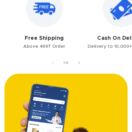
Free Shipping
Cash On Del
Above 499₹ Order
Delivery to 10,000+
of
1
/
5