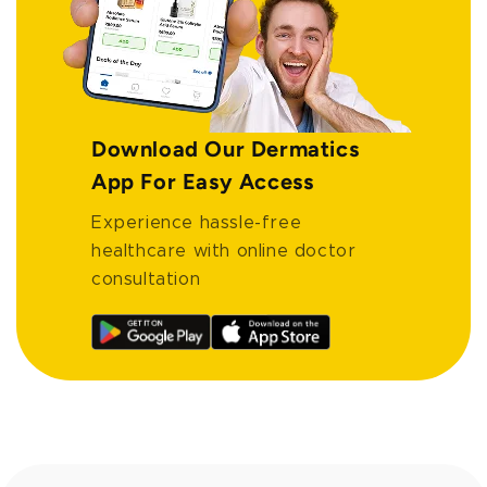
Download Our Dermatics
App For Easy Access
Experience hassle-free
healthcare with online doctor
consultation