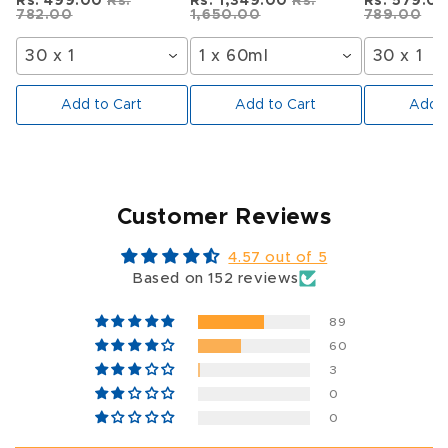
Rs. 499.00
Rs.
Rs. 1,349.00
Rs.
Rs. 579.0
782.00
1,650.00
789.00
30 x 1
1 x 60ml
30 x 1
Add to Cart
Add to Cart
Add t
Customer Reviews
4.57 out of 5
Based on 152 reviews
89
60
3
0
0