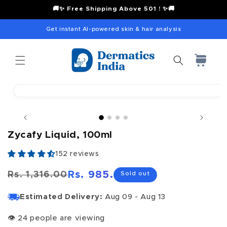
content
🚚✨ Free Shipping Above 501 ! ✨🚚
Get instant AI-powered skin & hair analysis
Cart
Skip to
product
Open
information
media
1
in
modal
Zycafy Liquid, 100ml
152 reviews
Rs. 985.00
Rs. 1,316.00
Sold out
Regular
Sale
price
price
Estimated Delivery:
Aug 09 - Aug 13
👁
24 people are viewing