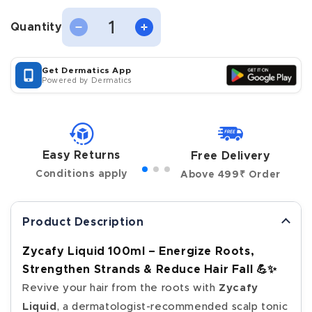
Quantity
Decrease
Increase
Quantity
quantity
quantity
for
for
Zycafy
Zycafy
Get Dermatics App
Liquid,
Liquid,
Powered by Dermatics
100ml
100ml
Easy Returns
Free Delivery
Conditions apply
Above 499₹ Order
Product Description
Zycafy Liquid 100ml – Energize Roots,
Strengthen Strands & Reduce Hair Fall 💪✨
Revive your hair from the roots with
Zycafy
Liquid
, a dermatologist-recommended scalp tonic