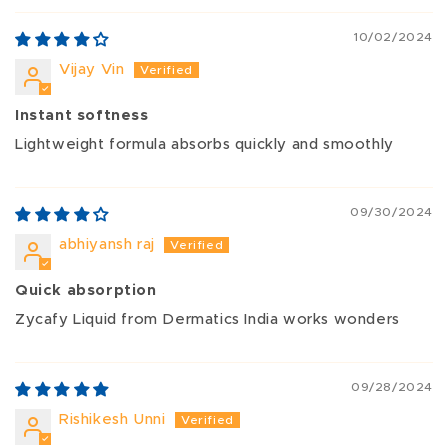
10/02/2024
Vijay Vin
Instant softness
Lightweight formula absorbs quickly and smoothly
09/30/2024
abhiyansh raj
Quick absorption
Zycafy Liquid from Dermatics India works wonders
09/28/2024
Rishikesh Unni